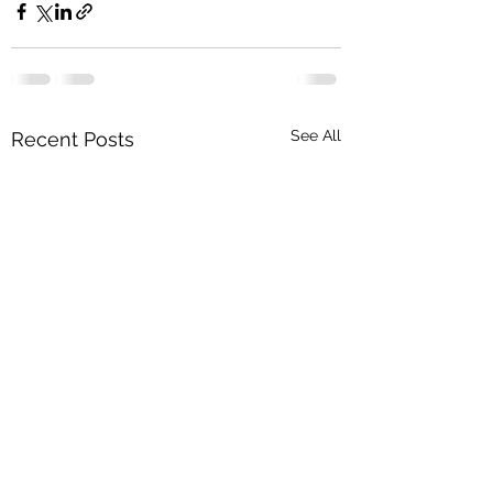
See All
Recent Posts