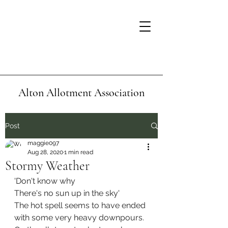
Alton Allotment Association
Post
maggie097
Aug 28, 2020
1 min read
Stormy Weather
'Don't know why
There's no sun up in the sky'
The hot spell seems to have ended 
with some very heavy downpours. 