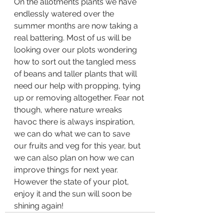
On the allotments plants we have 
endlessly watered over the 
summer months are now taking a 
real battering. Most of us will be 
looking over our plots wondering 
how to sort out the tangled mess 
of beans and taller plants that will 
need our help with propping, tying 
up or removing altogether. Fear not 
though, where nature wreaks 
havoc there is always inspiration, 
we can do what we can to save 
our fruits and veg for this year, but 
we can also plan on how we can 
improve things for next year. 
However the state of your plot, 
enjoy it and the sun will soon be 
shining again!