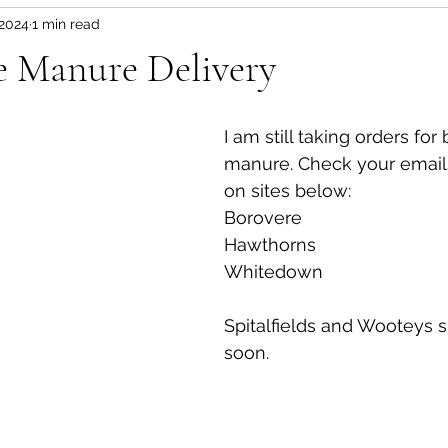
 2024
1 min read
e Manure Delivery
I am still taking orders for
manure. Check your emails f
on sites below:
Borovere
Hawthorns
Whitedown
Spitalfields and Wooteys si
soon.