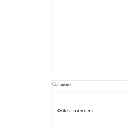
Comments
Write a comment...
Green Waste Trailer Again