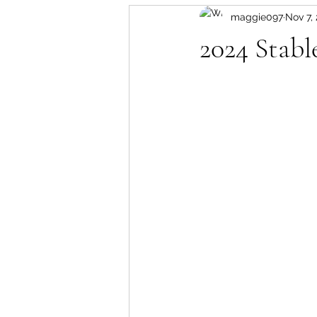
maggie097
Nov 7,
2024 Stabl