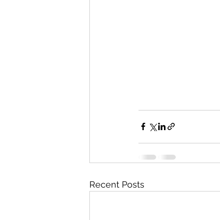
Recent Posts