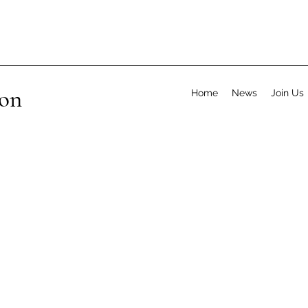
ion
Home
News
Join Us