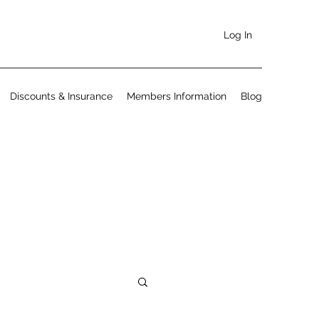
Log In
Discounts & Insurance
Members Information
Blog