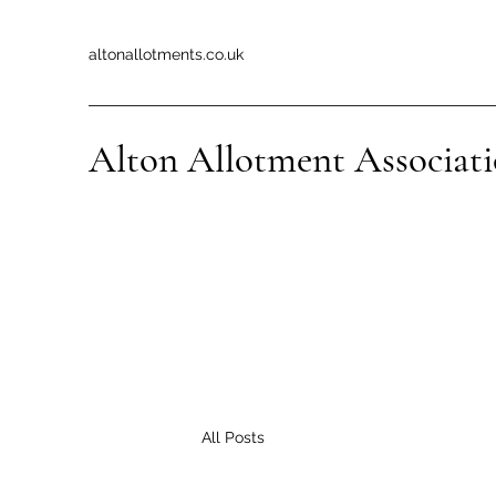
altonallotments.co.uk
Alton Allotment Associat
All Posts