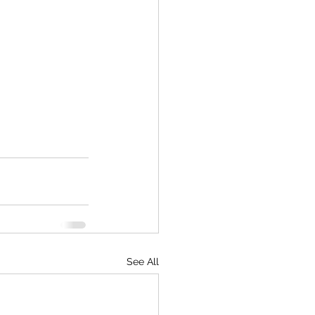
See All