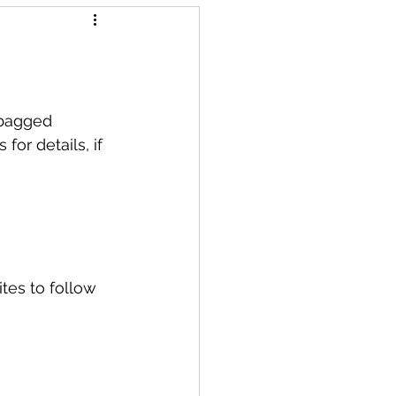
 bagged 
or details, if 
tes to follow 