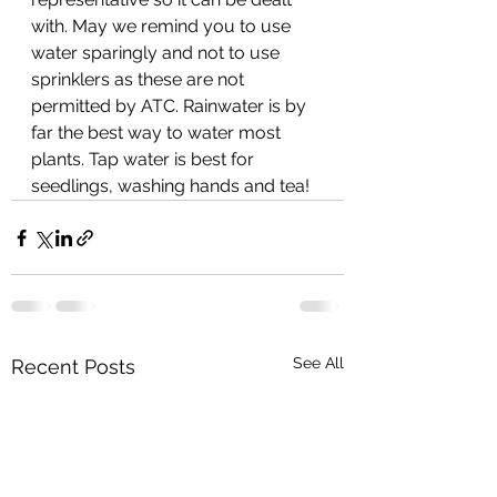
with. May we remind you to use 
water sparingly and not to use 
sprinklers as these are not 
permitted by ATC. Rainwater is by 
far the best way to water most 
plants. Tap water is best for 
seedlings, washing hands and tea!
See All
Recent Posts