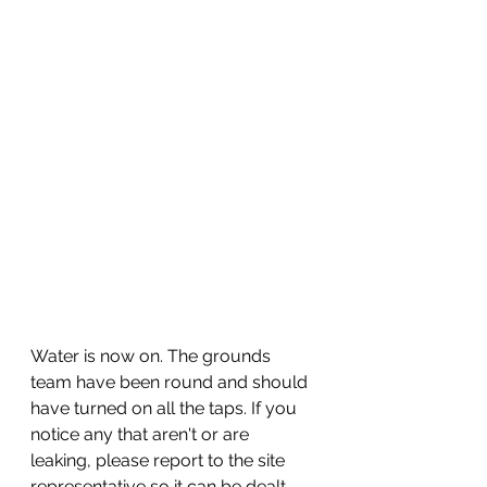
Water is now on. The grounds 
team have been round and should 
have turned on all the taps. If you 
notice any that aren't or are 
leaking, please report to the site 
representative so it can be dealt 