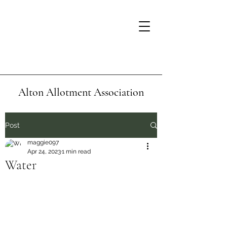
Alton Allotment Association
Post
maggie097
Apr 24, 2023
1 min read
Water