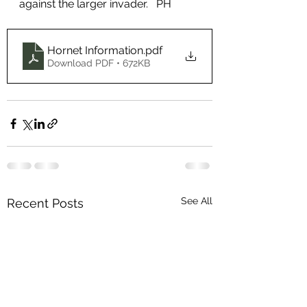
against the larger invader.   PH
Hornet Information
.pdf
Download PDF • 672KB
See All
Recent Posts