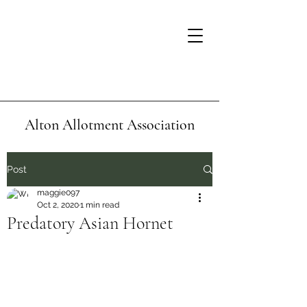
Alton Allotment Association
Post
maggie097
Oct 2, 2020
1 min read
Predatory Asian Hornet