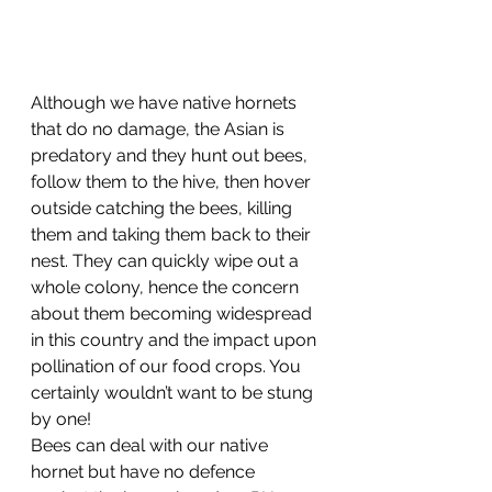
Although we have native hornets 
that do no damage, the Asian is 
predatory and they hunt out bees, 
follow them to the hive, then hover 
outside catching the bees, killing 
them and taking them back to their 
nest. They can quickly wipe out a 
whole colony, hence the concern 
about them becoming widespread 
in this country and the impact upon 
pollination of our food crops. You 
certainly wouldn’t want to be stung 
by one! 
Bees can deal with our native 
hornet but have no defence 