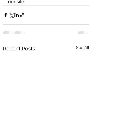
our site.
See All
Recent Posts