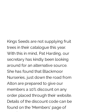
Kings Seeds are not supplying fruit 
trees in their catalogue this year. 
With this in mind, Pat Harding, our 
secretary has kindly been looking 
around for an alternative source. 
She has found that Blackmoor 
Nurseries, just down the road from 
Alton are prepared to give our 
members a 10% discount on any 
order placed through their website. 
Details of the discount code can be 
found on the 'Members' page of 