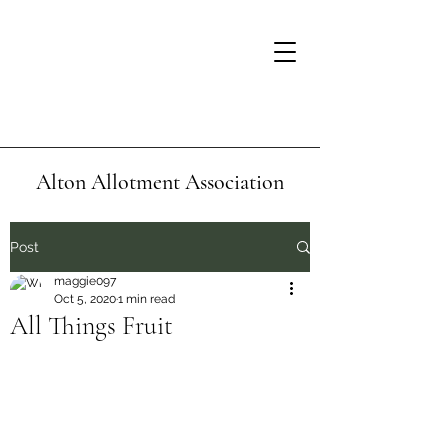
Alton Allotment Association
Post
maggie097
Oct 5, 2020
1 min read
All Things Fruit